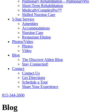
Pulmonary Rehabilitation – PulmonaryPro
Short-Term Rehabilitation
MedicallyComplexPro™
Skilled Nursing Care
5-Star Service
Amenities
Accommodations
Nursing Care
Restaurant Dining
Photos/Video
Photos
Video
Blog
The Discover Alden Blog
Stay Connected!
Contact
Contact Us
Get Directions
Schedule a Tour
Share Your Experience
815-344-2600
Blog