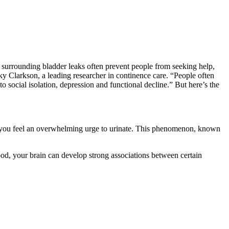
a surrounding bladder leaks often prevent people from seeking help,
ecky Clarkson, a leading researcher in continence care. “People often
to social isolation, depression and functional decline.” But here’s the
k, you feel an overwhelming urge to urinate. This phenomenon, known
ood, your brain can develop strong associations between certain