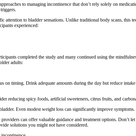
approaches to managing incontinence that don’t rely solely on medicati
triggers.
ic attention to bladder sensations. Unlike traditional body scans, this 
ticipants experienced:
rticipants completed the study and many continued using the mindfulnes
lder adults:
ocus on timing. Drink adequate amounts during the day but reduce intake
 reducing spicy foods, artificial sweeteners, citrus fruits, and carbo
 bladder. Even modest weight loss can significantly improve symptoms.
 providers can offer valuable guidance and treatment options. Don’t le
rovide solutions you might not have considered.
 incontinence.