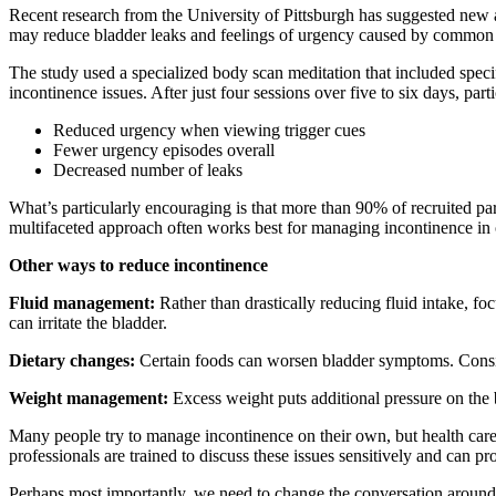
Recent research from the University of Pittsburgh has suggested new 
may reduce bladder leaks and feelings of urgency caused by common 
The study used a specialized body scan meditation that included specif
incontinence issues. After just four sessions over five to six days, par
Reduced urgency when viewing trigger cues
Fewer urgency episodes overall
Decreased number of leaks
What’s particularly encouraging is that more than 90% of recruited pa
multifaceted approach often works best for managing incontinence in o
Other ways to reduce incontinence
Fluid management:
Rather than drastically reducing fluid intake, f
can irritate the bladder.
Dietary changes:
Certain foods can worsen bladder symptoms. Consider
Weight management:
Excess weight puts additional pressure on the
Many people try to manage incontinence on their own, but health care
professionals are trained to discuss these issues sensitively and can p
Perhaps most importantly, we need to change the conversation around