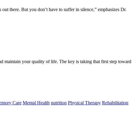
nts out there. But you don’t have to suffer in silence,” emphasizes Dr.
 maintain your quality of life. The key is taking that first step toward
mory Care
Mental Health
nutrition
Physical Therapy
Rehabilitation