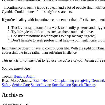
“Incontinence is such a taboo subject, and a lot of people find it diffic
Cynthia Conklin, one of the study’s researchers.
If you’re dealing with incontinence, remember that effective treatments 
Track your symptoms for a week to identify patterns and trigger
Try lifestyle modifications such as those outlined above.
Consider mindfulness techniques to help manage urgency.
Don’t hesitate to seek professional help—your health care provid
Incontinence doesn’t have to control your life. With the right combinat
addressing the issue rather than suffering in silence.
This article is not intended to replace the advice of your health care p
Source: IlluminAge
Topics:
Healthy Aging
Read More About…
Brain Health
Care planning
caregiving
Dementi
Safety
Senior Care
Senior Living
Socialization
Speech Therapy
Archives
Archives