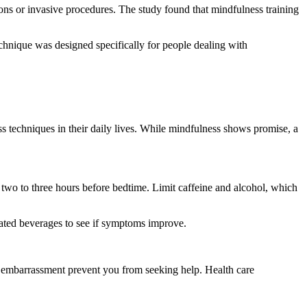
ons or invasive procedures. The study found that mindfulness training
technique was designed specifically for people dealing with
s techniques in their daily lives. While mindfulness shows promise, a
 two to three hours before bedtime. Limit caffeine and alcohol, which
nated beverages to see if symptoms improve.
t embarrassment prevent you from seeking help. Health care