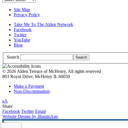
Site Map
Privacy Policy
Take Me To The Alden Network
Facebook
Twitter
YouTube
Blog
Search
© 2026 Alden Terrace of McHenry, All rights reserved
803 Royal Drive, McHenry IL 60050
Make a Payment
Non-Discrimination
Increase/Decrease
a
A
Font
High
Share
Size
Contrast:
Facebook
Twitter
Email
White
Website Design by IlluminAge
Background
x
with