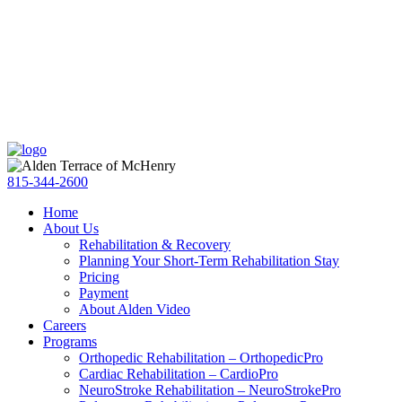
Skip
Accessibility
to
tools
content
815-344-2600
Home
About Us
Rehabilitation & Recovery
Planning Your Short-Term Rehabilitation Stay
Pricing
Payment
About Alden Video
Careers
Programs
Orthopedic Rehabilitation – OrthopedicPro
Cardiac Rehabilitation – CardioPro
NeuroStroke Rehabilitation – NeuroStrokePro