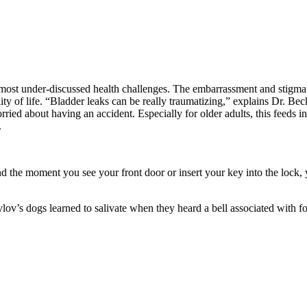
the most under-discussed health challenges. The embarrassment and stigm
ality of life. “Bladder leaks can be really traumatizing,” explains Dr. B
rried about having an accident. Especially for older adults, this feeds in
.
nd the moment you see your front door or insert your key into the loc
vlov’s dogs learned to salivate when they heard a bell associated with f