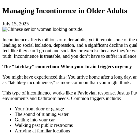
Managing Incontinence in Older Adults
July 15, 2025
Incontinence affects millions of older adults, yet it remains one of 
leading to social isolation, depression, and a significant decline in qu
feel like they can’t go out and socialize or exercise because they’re wo
truth: Incontinence is treatable, and you don’t have to suffer in silence
The “latchkey” connection: When your brain triggers urgency
You might have experienced this: You arrive home after a long day, a
as “latchkey incontinence,” is more common than you might think.
This type of incontinence works like a Pavlovian response. Just as Pa
environments and bathroom needs. Common triggers include:
Your front door or garage
The sound of running water
Getting into your car
Walking past public restrooms
Arriving at familiar locations