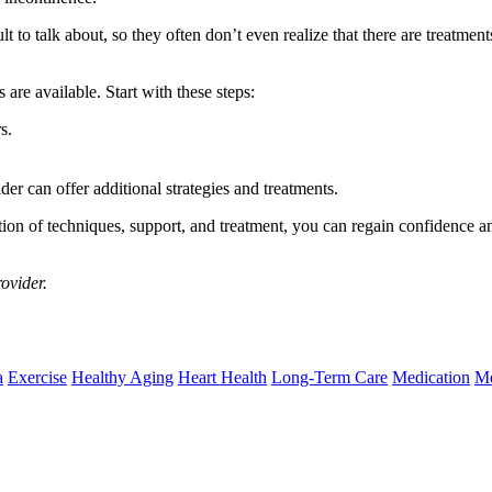
ult to talk about, so they often don’t even realize that there are treatme
are available. Start with these steps:
s.
er can offer additional strategies and treatments.
ion of techniques, support, and treatment, you can regain confidence and
rovider.
a
Exercise
Healthy Aging
Heart Health
Long-Term Care
Medication
Me